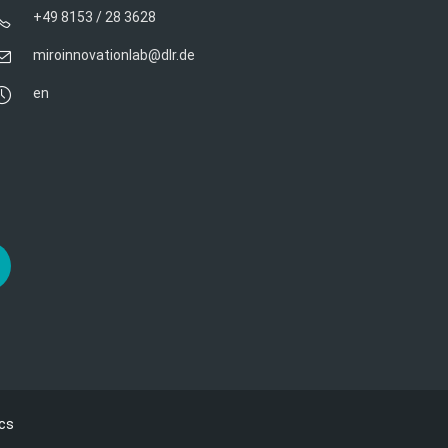
+49 8153 / 28 3628
miroinnovationlab@dlr.de
en
cs