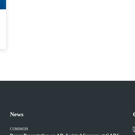
News
COMMON