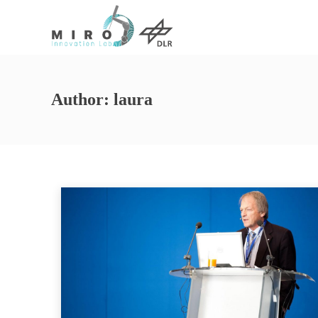
Author:
laura