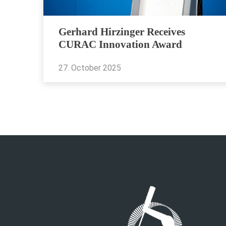
Gerhard Hirzinger Receives
CURAC Innovation Award
27. October 2025