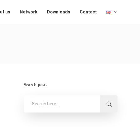
ut us
Network
Downloads
Contact
Search posts