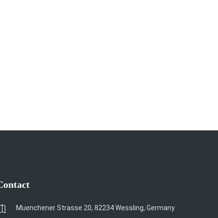
Contact
Muenchener Strasse 20, 82234 Wessling, Germany