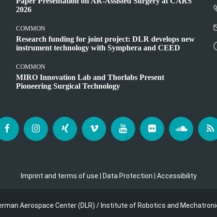
Paper Presentation on AR-Assisted Surgery at CARS
2026
COMMON
Research funding for joint project: DLR develops new
instrument technology with Symphera and CEED
COMMON
MIRO Innovation Lab and Thorlabs Present
Pioneering Surgical Technology
Imprint and terms of use
|
Data Protection
|
Accessibility
erman Aerospace Center (DLR) / Institute of Robotics and Mechatroni