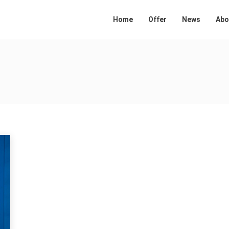
Home
Offer
News
Abo