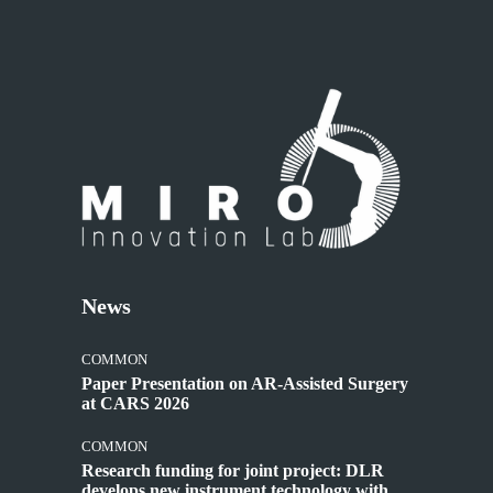
News
COMMON
Paper Presentation on AR-Assisted Surgery
at CARS 2026
COMMON
Research funding for joint project: DLR
develops new instrument technology with