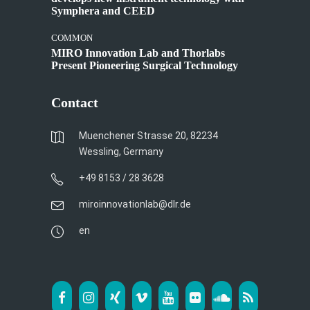
Symphera and CEED
COMMON
MIRO Innovation Lab and Thorlabs
Present Pioneering Surgical Technology
Contact
Muenchener Strasse 20, 82234
Wessling, Germany
+49 8153 / 28 3628
miroinnovationlab@dlr.de
en