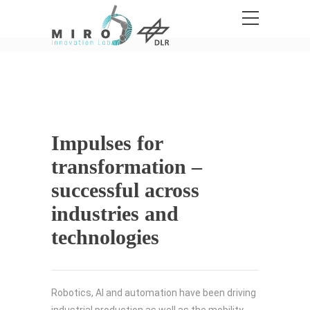
Impulses for
transformation –
successful across
industries and
technologies
Robotics, AI and automation have been driving