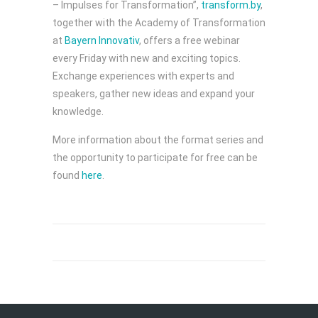
– Impulses for Transformation”,
transform.by
,
together with the Academy of Transformation
at
Bayern Innovativ
, offers a free webinar
every Friday with new and exciting topics.
Exchange experiences with experts and
speakers, gather new ideas and expand your
knowledge.
More information about the format series and
the opportunity to participate for free can be
found
here
.