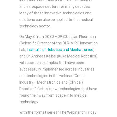
industrial production as well as the mobility
and aerospace sectors for many decades.
Many of these innovative technologies and
solutions can also be applied to the medical
technology sector.
On May 3 from 08:30 – 09:30, Julian Klodmann
(Scientific Director of the DLR-MIRO Innovation
Lab,
Institute of Robotics and Mechatronics
)
and Dr. Andreas Keibel (Kuka Medical Robotics)
will report on examples that have been
successfully implemented across industries
and technologies in the webinar “Cross
Industry – Mechatronics and (Clinical)
Robotics”. Get to know technologies that have
found their way from space into medical
technology.
With the format series “The Webinar on Friday