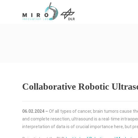
Collaborative Robotic Ultra
06.02.2024 –
Of all types of cancer, brain tumors cause th
and complete resection, ultrasound is a real-time intraoper
interpretation of data is of crucial importance here, but p