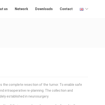
ut us
Network
Downloads
Contact
is the complete resection of the tumor. To enable safe
and intraoperative re-planning. The collection and
dely established in neurosurgery.