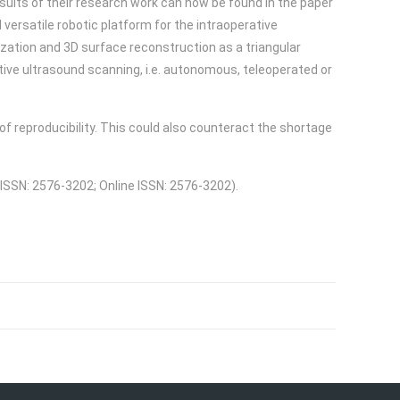
esults of their research work can now be found in the paper
 versatile robotic platform for the intraoperative
zation and 3D surface reconstruction as a triangular
ive ultrasound scanning, i.e. autonomous, teleoperated or
f reproducibility. This could also counteract the shortage
 ISSN: 2576-3202; Online ISSN: 2576-3202).