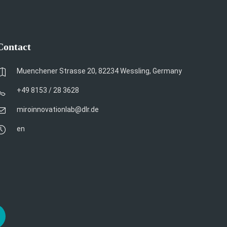
Contact
Muenchener Strasse 20, 82234 Wessling, Germany
+49 8153 / 28 3628
miroinnovationlab@dlr.de
en