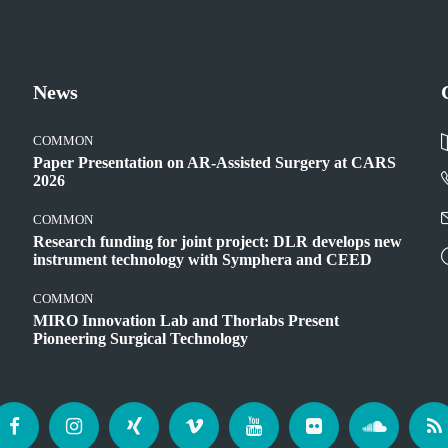
News
COMMON
Paper Presentation on AR-Assisted Surgery at CARS
2026
COMMON
Research funding for joint project: DLR develops new
instrument technology with Symphera and CEED
COMMON
MIRO Innovation Lab and Thorlabs Present
Pioneering Surgical Technology