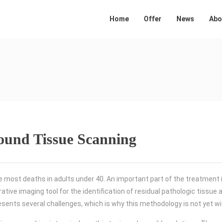
Home
Offer
News
Abo
sound Tissue Scanning
e most deaths in adults under 40. An important part of the treatment 
ative imaging tool for the identification of residual pathologic tissue 
resents several challenges, which is why this methodology is not yet wi