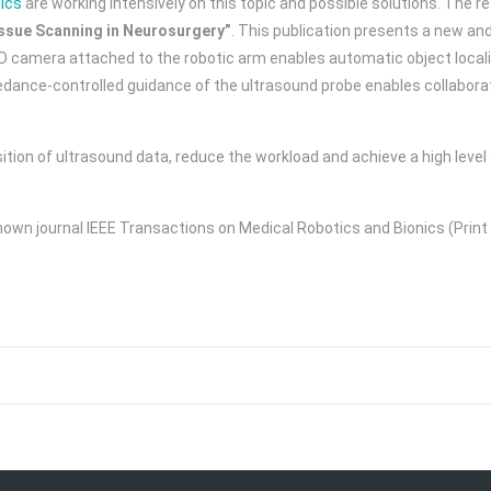
ics
are working intensively on this topic and possible solutions. The r
ssue Scanning in Neurosurgery”
. This publication presents a new and
D camera attached to the robotic arm enables automatic object locali
edance-controlled guidance of the ultrasound probe enables collaborat
ion of ultrasound data, reduce the workload and achieve a high level o
nown journal IEEE Transactions on Medical Robotics and Bionics (Print