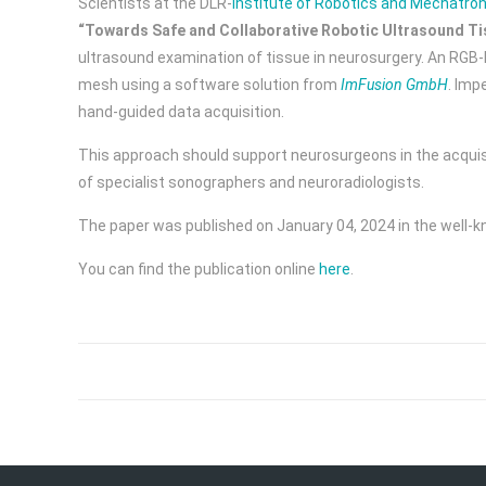
Scientists at the DLR-
Institute of Robotics and Mechatron
“Towards Safe and Collaborative Robotic Ultrasound Ti
ultrasound examination of tissue in neurosurgery. An RGB-
mesh using a software solution from
ImFusion GmbH
. Imp
hand-guided data acquisition.
This approach should support neurosurgeons in the acquisit
of specialist sonographers and neuroradiologists.
The paper was published on January 04, 2024 in the well-k
You can find the publication online
here
.