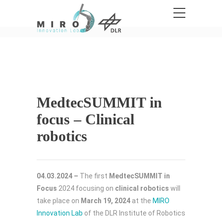
MedtecSUMMIT in
focus – Clinical
robotics
04.03.2024 –
The first
MedtecSUMMIT in
Focus
2024 focusing on
clinical robotics
will
take place on
March 19, 2024
at the
MIRO
Innovation Lab
of the DLR Institute of Robotics