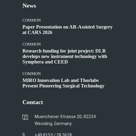
News
COMMON
Paper Presentation on AR-Assisted Surgery
at CARS 2026
COMMON
Research funding for joint project: DLR
develops new instrument technology with
Symphera and CEED
COMMON
MIRO Innovation Lab and Thorlabs
Present Pioneering Surgical Technology
Contact
Muenchener Strasse 20, 82234
Wessling, Germany
+49 8153 / 28 3628