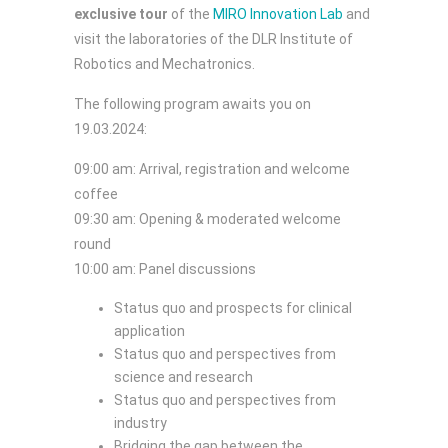
exclusive tour
of the
MIRO Innovation Lab
and
visit the laboratories of the DLR Institute of
Robotics and Mechatronics.
The following program awaits you on
19.03.2024:
09:00 am: Arrival, registration and welcome
coffee
09:30 am: Opening & moderated welcome
round
10:00 am: Panel discussions
Status quo and prospects for clinical
application
Status quo and perspectives from
science and research
Status quo and perspectives from
industry
Bridging the gap between the