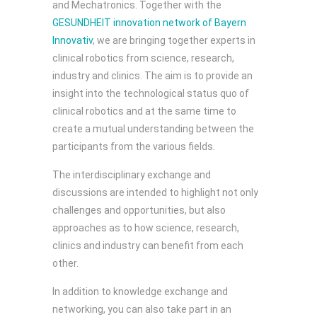
and Mechatronics. Together with the
GESUNDHEIT innovation network of Bayern
Innovativ
, we are bringing together experts in
clinical robotics from science, research,
industry and clinics. The aim is to provide an
insight into the technological status quo of
clinical robotics and at the same time to
create a mutual understanding between the
participants from the various fields.
The interdisciplinary exchange and
discussions are intended to highlight not only
challenges and opportunities, but also
approaches as to how science, research,
clinics and industry can benefit from each
other.
In addition to knowledge exchange and
networking, you can also take part in an