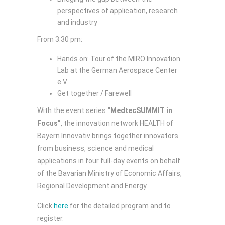
perspectives of application, research
and industry
From 3:30 pm:
Hands on: Tour of the MIRO Innovation
Lab at the German Aerospace Center
e.V.
Get together / Farewell
With the event series
“MedtecSUMMIT in
Focus”
, the innovation network HEALTH of
Bayern Innovativ brings together innovators
from business, science and medical
applications in four full-day events on behalf
of the Bavarian Ministry of Economic Affairs,
Regional Development and Energy.
Click
here
for the detailed program and to
register.